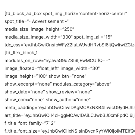
[td_block_ad_box spot_img_horiz=”content-horiz-center”
spot_title=”- Advertisement -”
media_size_image_height=”250″
media_size_image_width=”300″ spot_img_all=”15″
tdc_css=”eyJhbGwiOnsibWFyZ2luLWJvdHRvbSI6IjQwIiwiZG
[td_flex_block_1
modules_on_row=”eyJwaG9uZSI6IjEwMCUifQ==”
image_floated=”float_left” image_width=”30″
image_height=”100″ show_btn=”none”
show_excerpt=”none” modules_category=”above”
show_date=”none” show_review=”none”
show_com=”none” show_author=”none”
meta_padding=”eyJhbGwiOiIwIDAgMCAxNXB4IiwicG9ydHJh
art_title=”eyJhbGwiOiI4cHggMCAwIDAiLCJwb3J0cmFpdCI6
f_title_font_family=”712″
f_title_font_size=”eyJhbGwiOiIxNSIsInBvcnRyYWl0IjoiMTEifQ