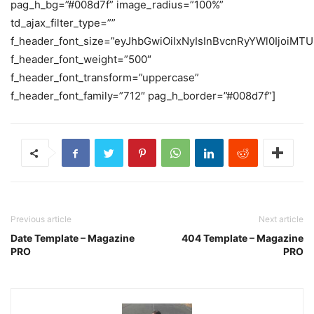
pag_h_bg=”#008d7f” image_radius=”100%”
td_ajax_filter_type=””
f_header_font_size=”eyJhbGwiOiIxNyIsInBvcnRyYWl0IjoiMTU
f_header_font_weight=”500″
f_header_font_transform=”uppercase”
f_header_font_family=”712″ pag_h_border=”#008d7f”]
Previous article
Next article
Date Template – Magazine
404 Template – Magazine
PRO
PRO