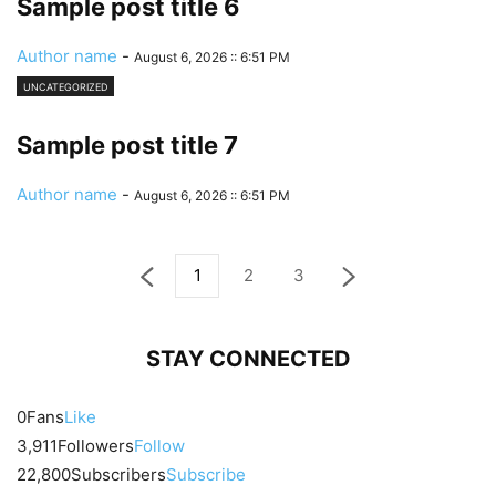
Sample post title 6
Author name
-
August 6, 2026 :: 6:51 PM
UNCATEGORIZED
Sample post title 7
Author name
-
August 6, 2026 :: 6:51 PM
1
2
3
STAY CONNECTED
0
Fans
Like
3,911
Followers
Follow
22,800
Subscribers
Subscribe