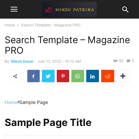
Home
Search Template - Magazine PRO
Search Template – Magazine
PRO
82
0
By
Nilesh Desai
-
July 13, 2022 :: 10:12 AM
Home
Sample Page
Sample Page Title