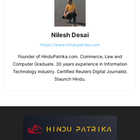
Nilesh Desai
https://www.hindupatrika.com
Founder of HinduPatrika.com. Commerce, Law and
Computer Graduate. 30 years experience in Information
Technology industry. Certified Reuters Digital Journalist.
Staunch Hindu.