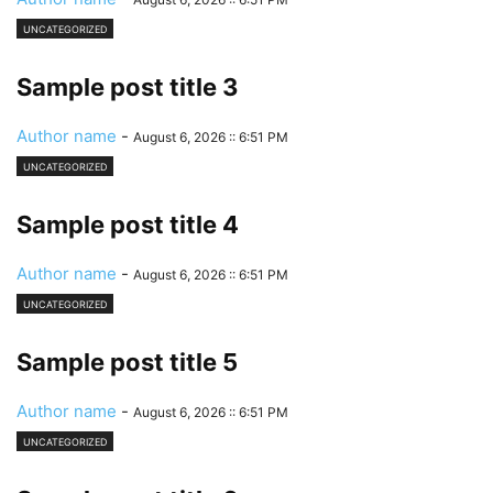
UNCATEGORIZED
Sample post title 3
Author name
-
August 6, 2026 :: 6:51 PM
UNCATEGORIZED
Sample post title 4
Author name
-
August 6, 2026 :: 6:51 PM
UNCATEGORIZED
Sample post title 5
Author name
-
August 6, 2026 :: 6:51 PM
UNCATEGORIZED