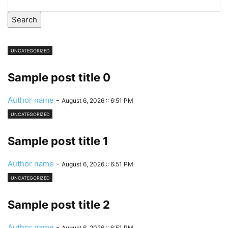
Search
UNCATEGORIZED
Sample post title 0
Author name
-
August 6, 2026 :: 6:51 PM
UNCATEGORIZED
Sample post title 1
Author name
-
August 6, 2026 :: 6:51 PM
UNCATEGORIZED
Sample post title 2
Author name
-
August 6, 2026 :: 6:51 PM