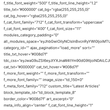
f_title_font_weight=”500″ f_title_font_line_height=”1.2″
title_txt=”#000000″ cat_bg=”rgba(255,255,255,0)”
cat_bg_hover=”rgba(255,255,255,0)”
f_cat_font_family=”712″ f_cat_font_transform=”uppercase”
f_cat_font_weight=”400″ f_cat_font_size=”11″
modules_category_padding=”0″
all_modules_space=”eyJhbGwiOiIyNCIsInBvcnRyYWl0IjoiM
category_id=”” ajax_pagination=”load_more” sort=””
title_txt_hover=”#008d7f”
tdc_css=”eyJwaG9uZSI6eyJtYXJnaW4tYm90dG9tIjoiNDAiL
cat_txt=”#000000″ cat_txt_hover=”#008d7f”
f_more_font_weight=”” f_more_font_transform=””
f_more_font_family=”” image_size=”td_150x0″
f_meta_font_family=”712″ custom_title=”Latest Articles”
block_template_id=”td_block_template_8″
border_color=”#008d7f” art_excerpt=”0″
meta_info_align=”center” f_cat_font_line_height=”1″