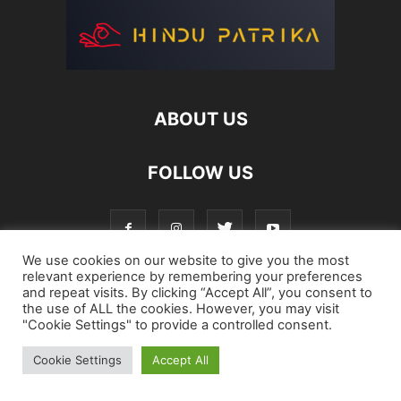
ABOUT US
FOLLOW US
We use cookies on our website to give you the most
relevant experience by remembering your preferences
and repeat visits. By clicking “Accept All”, you consent to
Login
Register
Password Reset
the use of ALL the cookies. However, you may visit
"Cookie Settings" to provide a controlled consent.
©
Cookie Settings
Accept All