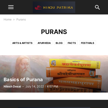
Home
Purans
PURANS
ARTS & ARTISTS
AYURVEDA
BLOG
FACTS
FESTIVALS
GAMES
GITA
HEALTH
HINDU KINGDOME
HINDUTVA
INTERVIEWS
MAHABHARAT
MANUSMRITI
PLACES
PURANS
RAMAYAN
RECIPES
RISHI & SANYASI
RITUALS
VEDAS
YOGA
Basics of Purana
Nilesh Desai
-
July 14, 2022 :: 4:57 PM