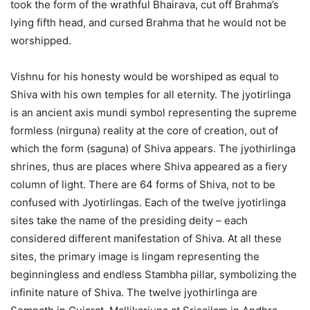
took the form of the wrathful Bhairava, cut off Brahma’s
lying fifth head, and cursed Brahma that he would not be
worshipped.
Vishnu for his honesty would be worshiped as equal to
Shiva with his own temples for all eternity. The jyotirlinga
is an ancient axis mundi symbol representing the supreme
formless (nirguna) reality at the core of creation, out of
which the form (saguna) of Shiva appears. The jyothirlinga
shrines, thus are places where Shiva appeared as a fiery
column of light. There are 64 forms of Shiva, not to be
confused with Jyotirlingas. Each of the twelve jyotirlinga
sites take the name of the presiding deity – each
considered different manifestation of Shiva. At all these
sites, the primary image is lingam representing the
beginningless and endless Stambha pillar, symbolizing the
infinite nature of Shiva. The twelve jyothirlinga are