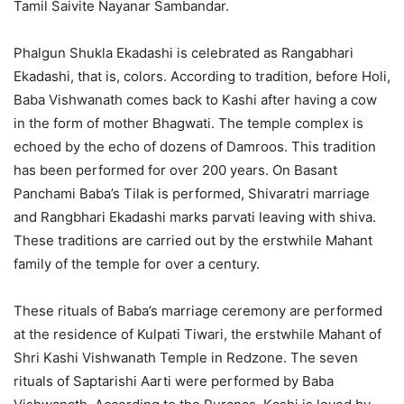
Tamil Saivite Nayanar Sambandar.
Phalgun Shukla Ekadashi is celebrated as Rangabhari
Ekadashi, that is, colors. According to tradition, before Holi,
Baba Vishwanath comes back to Kashi after having a cow
in the form of mother Bhagwati. The temple complex is
echoed by the echo of dozens of Damroos. This tradition
has been performed for over 200 years. On Basant
Panchami Baba’s Tilak is performed, Shivaratri marriage
and Rangbhari Ekadashi marks parvati leaving with shiva.
These traditions are carried out by the erstwhile Mahant
family of the temple for over a century.
These rituals of Baba’s marriage ceremony are performed
at the residence of Kulpati Tiwari, the erstwhile Mahant of
Shri Kashi Vishwanath Temple in Redzone. The seven
rituals of Saptarishi Aarti were performed by Baba