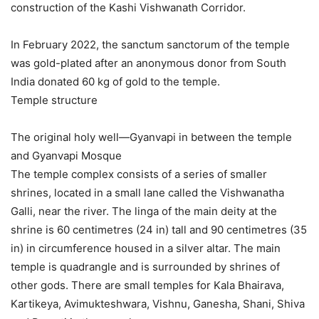
construction of the Kashi Vishwanath Corridor.
In February 2022, the sanctum sanctorum of the temple
was gold-plated after an anonymous donor from South
India donated 60 kg of gold to the temple.
Temple structure
The original holy well—Gyanvapi in between the temple
and Gyanvapi Mosque
The temple complex consists of a series of smaller
shrines, located in a small lane called the Vishwanatha
Galli, near the river. The linga of the main deity at the
shrine is 60 centimetres (24 in) tall and 90 centimetres (35
in) in circumference housed in a silver altar. The main
temple is quadrangle and is surrounded by shrines of
other gods. There are small temples for Kala Bhairava,
Kartikeya, Avimukteshwara, Vishnu, Ganesha, Shani, Shiva