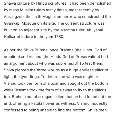
Shaiva culture by Hindu scriptures. It had been demolished
by many Muslim rulers many times, most recently by
Aurangzeb, the sixth Mughal emperor who constructed the
Gyanvapi Mosque on its site. The current structure was
built on an adjacent site by the Maratha ruler, Ahilyabai
Holkar of Indore in the year 1780.
As per the Shiva Purana, once Brahma (the Hindu God of
creation) and Vishnu (the Hindu God of Preservation) had
an argument about who was supreme.[3] To test them,
Shiva pierced the three worlds as a huge endless pillar of
light, the jyotirlinga. To determine who was mightier
Vishnu took the form of a boar and sought out the bottom
while Brahma took the form of a swan to fly to the pillar’s
top. Brahma out of arrogance lied that he had found out the
end, offering a katuki flower as witness. Vishnu modestly
confessed to being unable to find the bottom. Shiva then