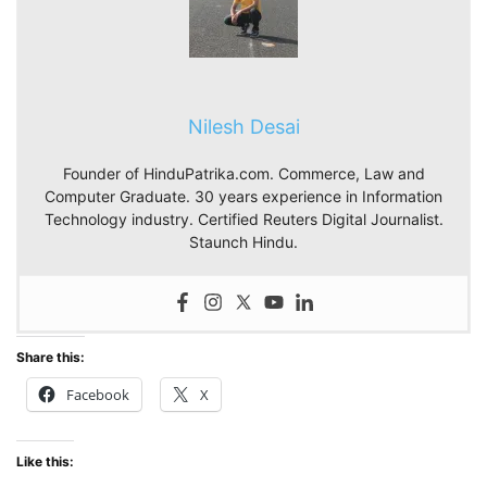
Nilesh Desai
Founder of HinduPatrika.com. Commerce, Law and
Computer Graduate. 30 years experience in Information
Technology industry. Certified Reuters Digital Journalist.
Staunch Hindu.
Share this:
Facebook
X
Like this: