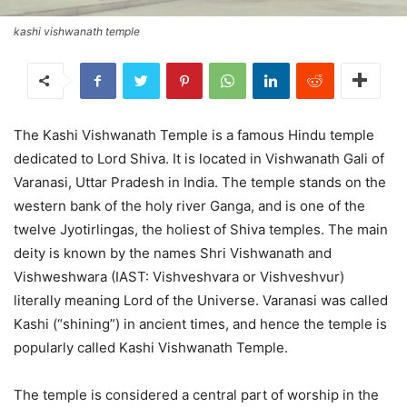
kashi vishwanath temple
The Kashi Vishwanath Temple is a famous Hindu temple
dedicated to Lord Shiva. It is located in Vishwanath Gali of
Varanasi, Uttar Pradesh in India. The temple stands on the
western bank of the holy river Ganga, and is one of the
twelve Jyotirlingas, the holiest of Shiva temples. The main
deity is known by the names Shri Vishwanath and
Vishweshwara (IAST: Vishveshvara or Vishveshvur)
literally meaning Lord of the Universe. Varanasi was called
Kashi (“shining”) in ancient times, and hence the temple is
popularly called Kashi Vishwanath Temple.
The temple is considered a central part of worship in the