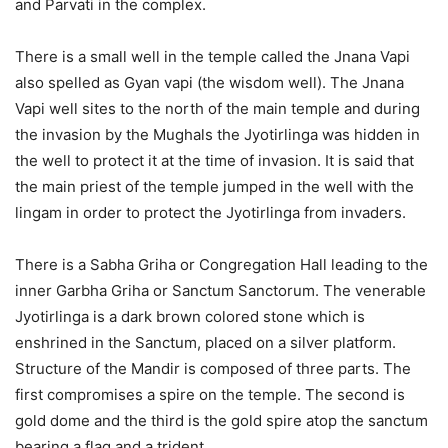
and Parvati in the complex.
There is a small well in the temple called the Jnana Vapi
also spelled as Gyan vapi (the wisdom well). The Jnana
Vapi well sites to the north of the main temple and during
the invasion by the Mughals the Jyotirlinga was hidden in
the well to protect it at the time of invasion. It is said that
the main priest of the temple jumped in the well with the
lingam in order to protect the Jyotirlinga from invaders.
There is a Sabha Griha or Congregation Hall leading to the
inner Garbha Griha or Sanctum Sanctorum. The venerable
Jyotirlinga is a dark brown colored stone which is
enshrined in the Sanctum, placed on a silver platform.
Structure of the Mandir is composed of three parts. The
first compromises a spire on the temple. The second is
gold dome and the third is the gold spire atop the sanctum
bearing a flag and a trident.