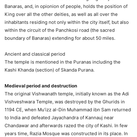
Banaras, and, in opionion of people, holds the position of
King over all the other deities, as well as all over the
inhabitants residing not only within the city itself, but also
within the circuit of the Panchkosi road (the sacred
boundary of Banaras) extending for about 50 miles.
Ancient and classical period
The temple is mentioned in the Puranas including the
Kashi Khanda (section) of Skanda Purana.
Medieval period and destruction
The original Vishwanath temple, initially known as the Adi
Vishveshwara Temple, was destroyed by the Ghurids in
1194 CE, when Mu’izz al-Din Muhammad ibn Sam returned
to India and defeated Jayachandra of Kannauj near
Chandawar and afterwards razed the city of Kashi. In few
years time, Razia Mosque was constructed in its place. In