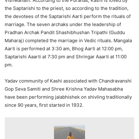
Vishwanath. According to the Puranas, Kashi is loved by
the Saptarishi to the priest, so according to the tradition,
the devotees of the Saptarishi Aarti perform the rituals of
marriage. The seven archaks under the leadership of
Pradhan Archak Pandit Shashibhushan Tripathi (Guddu
Maharaj) completed the marriage in Vedic rituals. Mangala
Aarti is performed at 3:30 am, Bhog Aarti at 12:00 pm,
Saptarishi Aaarti at 7:30 pm and Shringar Aaarti at 11:00
pm.
Yadav community of Kashi associated with Chandravanshi
Gop Seva Samiti and Shree Krishna Yadav Mahasabha
have been performing jalabhishek on shivling traditionally
since 90 years, first started in 1932.