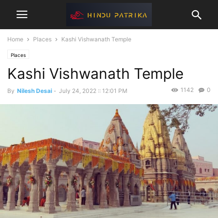
Home
Places
Kashi Vishwanath Temple
Places
Kashi Vishwanath Temple
1142
0
By
Nilesh Desai
-
July 24, 2022 :: 12:01 PM