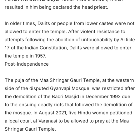
resulted in him being declared the head priest.
In older times, Dalits or people from lower castes were not
allowed to enter the temple. After violent resistance to
attempts following the abolition of untouchability by Article
17 of the Indian Constitution, Dalits were allowed to enter
the temple in 1957.
Post-Independence
The puja of the Maa Shringar Gauri Temple, at the western
side of the disputed Gyanvapi Mosque, was restricted after
the demolition of the Babri Masjid in December 1992 due
to the ensuing deadly riots that followed the demolition of
the mosque. In August 2021, five Hindu women petitioned
a local court at Varanasi to be allowed to pray at the Maa
Shringar Gauri Temple.