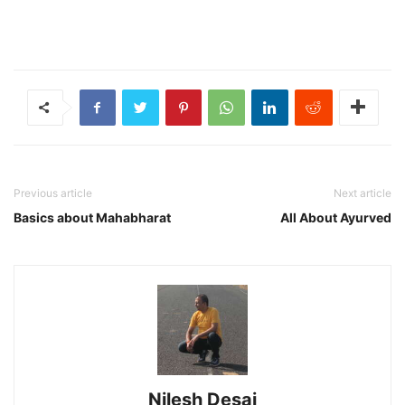
Previous article
Next article
Basics about Mahabharat
All About Ayurved
Nilesh Desai