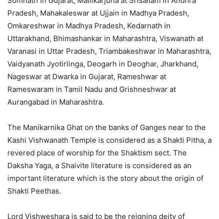
Somnath in Gujarat, Mallikarjuna at Srisailam in Andhra
Pradesh, Mahakaleswar at Ujjain in Madhya Pradesh,
Omkareshwar in Madhya Pradesh, Kedarnath in
Uttarakhand, Bhimashankar in Maharashtra, Viswanath at
Varanasi in Uttar Pradesh, Triambakeshwar in Maharashtra,
Vaidyanath Jyotirlinga, Deogarh in Deoghar, Jharkhand,
Nageswar at Dwarka in Gujarat, Rameshwar at
Rameswaram in Tamil Nadu and Grishneshwar at
Aurangabad in Maharashtra.
The Manikarnika Ghat on the banks of Ganges near to the
Kashi Vishwanath Temple is considered as a Shakti Pitha, a
revered place of worship for the Shaktism sect. The
Daksha Yaga, a Shaivite literature is considered as an
important literature which is the story about the origin of
Shakti Peethas.
Lord Vishweshara is said to be the reigning deity of