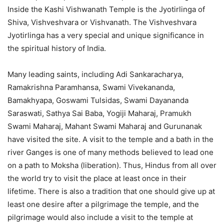
Inside the Kashi Vishwanath Temple is the Jyotirlinga of
Shiva, Vishveshvara or Vishvanath. The Vishveshvara
Jyotirlinga has a very special and unique significance in
the spiritual history of India.
Many leading saints, including Adi Sankaracharya,
Ramakrishna Paramhansa, Swami Vivekananda,
Bamakhyapa, Goswami Tulsidas, Swami Dayananda
Saraswati, Sathya Sai Baba, Yogiji Maharaj, Pramukh
Swami Maharaj, Mahant Swami Maharaj and Gurunanak
have visited the site. A visit to the temple and a bath in the
river Ganges is one of many methods believed to lead one
on a path to Moksha (liberation). Thus, Hindus from all over
the world try to visit the place at least once in their
lifetime. There is also a tradition that one should give up at
least one desire after a pilgrimage the temple, and the
pilgrimage would also include a visit to the temple at