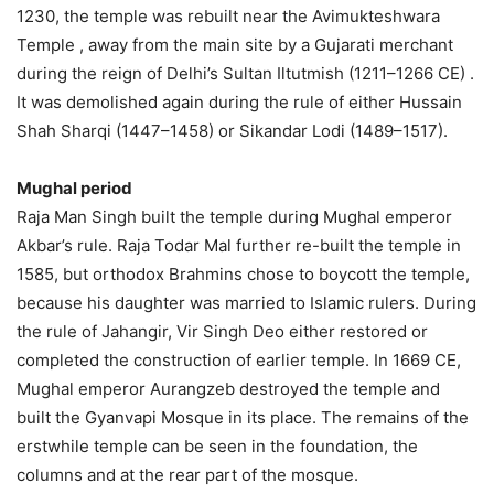
1230, the temple was rebuilt near the Avimukteshwara
Temple , away from the main site by a Gujarati merchant
during the reign of Delhi’s Sultan Iltutmish (1211–1266 CE) .
It was demolished again during the rule of either Hussain
Shah Sharqi (1447–1458) or Sikandar Lodi (1489–1517).
Mughal period
Raja Man Singh built the temple during Mughal emperor
Akbar’s rule. Raja Todar Mal further re-built the temple in
1585, but orthodox Brahmins chose to boycott the temple,
because his daughter was married to Islamic rulers. During
the rule of Jahangir, Vir Singh Deo either restored or
completed the construction of earlier temple. In 1669 CE,
Mughal emperor Aurangzeb destroyed the temple and
built the Gyanvapi Mosque in its place. The remains of the
erstwhile temple can be seen in the foundation, the
columns and at the rear part of the mosque.