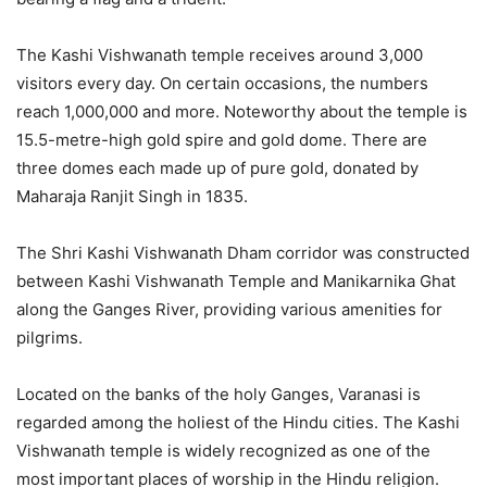
The Kashi Vishwanath temple receives around 3,000
visitors every day. On certain occasions, the numbers
reach 1,000,000 and more. Noteworthy about the temple is
15.5-metre-high gold spire and gold dome. There are
three domes each made up of pure gold, donated by
Maharaja Ranjit Singh in 1835.
The Shri Kashi Vishwanath Dham corridor was constructed
between Kashi Vishwanath Temple and Manikarnika Ghat
along the Ganges River, providing various amenities for
pilgrims.
Located on the banks of the holy Ganges, Varanasi is
regarded among the holiest of the Hindu cities. The Kashi
Vishwanath temple is widely recognized as one of the
most important places of worship in the Hindu religion.