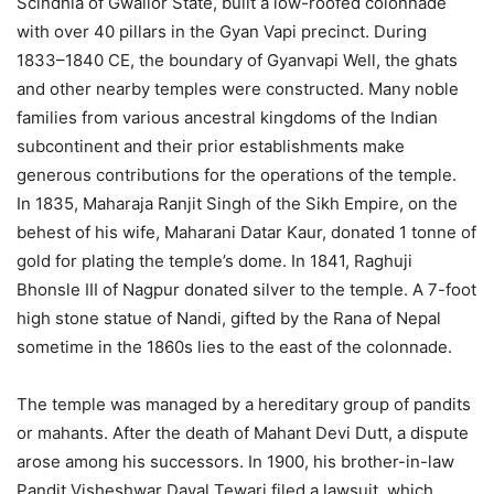
Scindhia of Gwalior State, built a low-roofed colonnade
with over 40 pillars in the Gyan Vapi precinct. During
1833–1840 CE, the boundary of Gyanvapi Well, the ghats
and other nearby temples were constructed. Many noble
families from various ancestral kingdoms of the Indian
subcontinent and their prior establishments make
generous contributions for the operations of the temple.
In 1835, Maharaja Ranjit Singh of the Sikh Empire, on the
behest of his wife, Maharani Datar Kaur, donated 1 tonne of
gold for plating the temple’s dome. In 1841, Raghuji
Bhonsle III of Nagpur donated silver to the temple. A 7-foot
high stone statue of Nandi, gifted by the Rana of Nepal
sometime in the 1860s lies to the east of the colonnade.
The temple was managed by a hereditary group of pandits
or mahants. After the death of Mahant Devi Dutt, a dispute
arose among his successors. In 1900, his brother-in-law
Pandit Visheshwar Dayal Tewari filed a lawsuit, which