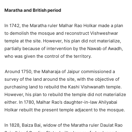
Maratha and British period
In 1742, the Maratha ruler Malhar Rao Holkar made a plan
to demolish the mosque and reconstruct Vishweshwar
temple at the site. However, his plan did not materialize,
partially because of intervention by the Nawab of Awadh,
who was given the control of the territory.
Around 1750, the Maharaja of Jaipur commissioned a
survey of the land around the site, with the objective of
purchasing land to rebuild the Kashi Vishwanath temple.
However, his plan to rebuild the temple did not materialize
either. In 1780, Malhar Rao’s daughter-in-law Ahilyabai
Holkar rebuilt the present temple adjacent to the mosque.
In 1828, Baiza Bai, widow of the Maratha ruler Daulat Rao