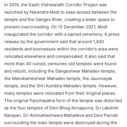
In 2019, the Kashi Vishwanath Corridor Project was
launched by Narendra Modi to ease access between the
temple and the Ganges River, creating a wider space to
prevent overcrowding. On 13 December 2021, Modi
inaugurated the corridor with a sacred ceremony. A press
release by the government said that around 1,400
residents and businesses within the corridor’s area were
relocated elsewhere and compensated. It also said that
more than 40 ruined, centuries-old temples were found
and rebuilt, including the Gangeshwar Mahadev temple,
the Manokameshwar Mahadev temple, the Jauvinayak
temple, and the Shri Kumbha Mahadev temple. However,
many temples were relocated from their original places.
The original Panchayatna form of the temple was distorted
as the four temples of Devi Bhog Annapurna, Sri Lakshmi
Narayan, Sri Avimukteshwara Mahadeva and Devi Parvati
surrounding the main temple were destroyed during the