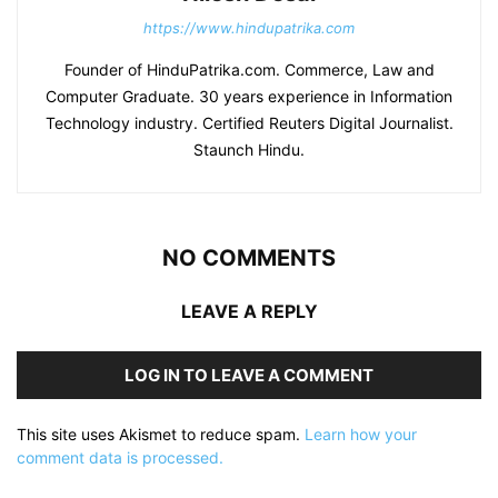
https://www.hindupatrika.com
Founder of HinduPatrika.com. Commerce, Law and
Computer Graduate. 30 years experience in Information
Technology industry. Certified Reuters Digital Journalist.
Staunch Hindu.
NO COMMENTS
LEAVE A REPLY
LOG IN TO LEAVE A COMMENT
This site uses Akismet to reduce spam.
Learn how your
comment data is processed.