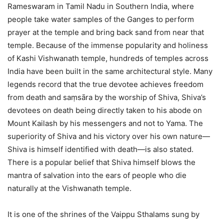
Rameswaram in Tamil Nadu in Southern India, where
people take water samples of the Ganges to perform
prayer at the temple and bring back sand from near that
temple. Because of the immense popularity and holiness
of Kashi Vishwanath temple, hundreds of temples across
India have been built in the same architectural style. Many
legends record that the true devotee achieves freedom
from death and saṃsāra by the worship of Shiva, Shiva’s
devotees on death being directly taken to his abode on
Mount Kailash by his messengers and not to Yama. The
superiority of Shiva and his victory over his own nature—
Shiva is himself identified with death—is also stated.
There is a popular belief that Shiva himself blows the
mantra of salvation into the ears of people who die
naturally at the Vishwanath temple.
It is one of the shrines of the Vaippu Sthalams sung by