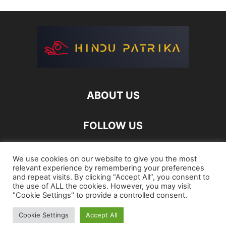
ABOUT US
FOLLOW US
We use cookies on our website to give you the most
relevant experience by remembering your preferences
and repeat visits. By clicking “Accept All”, you consent to
the use of ALL the cookies. However, you may visit
"Cookie Settings" to provide a controlled consent.
Login
Register
Password Reset
Cookie Settings
Accept All
©