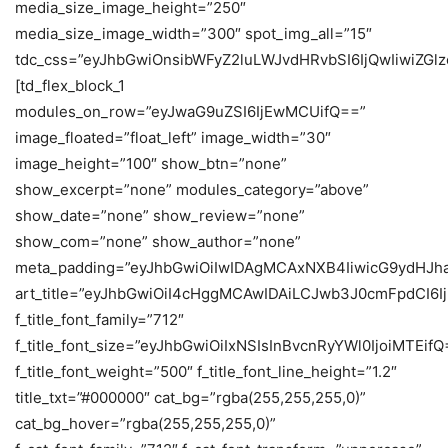
media_size_image_height=”250″
media_size_image_width=”300″ spot_img_all=”15″
tdc_css=”eyJhbGwiOnsibWFyZ2luLWJvdHRvbSI6IjQwIiwiZG
[td_flex_block_1
modules_on_row=”eyJwaG9uZSI6IjEwMCUifQ==”
image_floated=”float_left” image_width=”30″
image_height=”100″ show_btn=”none”
show_excerpt=”none” modules_category=”above”
show_date=”none” show_review=”none”
show_com=”none” show_author=”none”
meta_padding=”eyJhbGwiOiIwIDAgMCAxNXB4IiwicG9ydHJh
art_title=”eyJhbGwiOiI4cHggMCAwIDAiLCJwb3J0cmFpdCI6
f_title_font_family=”712″
f_title_font_size=”eyJhbGwiOiIxNSIsInBvcnRyYWl0IjoiMTEifQ
f_title_font_weight=”500″ f_title_font_line_height=”1.2″
title_txt=”#000000″ cat_bg=”rgba(255,255,255,0)”
cat_bg_hover=”rgba(255,255,255,0)”