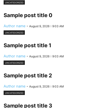
UNCATEGORIZED
Sample post title 0
Author name
-
August 9, 2026 :: 9:03 AM
UNCATEGORIZED
Sample post title 1
Author name
-
August 9, 2026 :: 9:03 AM
UNCATEGORIZED
Sample post title 2
Author name
-
August 9, 2026 :: 9:03 AM
UNCATEGORIZED
Sample post title 3