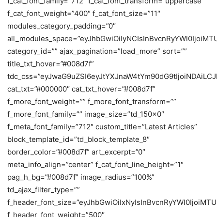
f_cat_font_family=”712″ f_cat_font_transform=”uppercase”
f_cat_font_weight=”400″ f_cat_font_size=”11″
modules_category_padding=”0″
all_modules_space=”eyJhbGwiOiIyNCIsInBvcnRyYWl0IjoiM
category_id=”” ajax_pagination=”load_more” sort=””
title_txt_hover=”#008d7f”
tdc_css=”eyJwaG9uZSI6eyJtYXJnaW4tYm90dG9tIjoiNDAiL
cat_txt=”#000000″ cat_txt_hover=”#008d7f”
f_more_font_weight=”” f_more_font_transform=””
f_more_font_family=”” image_size=”td_150x0″
f_meta_font_family=”712″ custom_title=”Latest Articles”
block_template_id=”td_block_template_8″
border_color=”#008d7f” art_excerpt=”0″
meta_info_align=”center” f_cat_font_line_height=”1″
pag_h_bg=”#008d7f” image_radius=”100%”
td_ajax_filter_type=””
f_header_font_size=”eyJhbGwiOiIxNyIsInBvcnRyYWl0IjoiMTU
f_header_font_weight=”500″