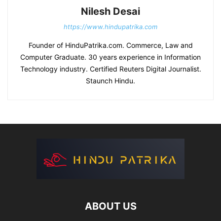
Nilesh Desai
https://www.hindupatrika.com
Founder of HinduPatrika.com. Commerce, Law and
Computer Graduate. 30 years experience in Information
Technology industry. Certified Reuters Digital Journalist.
Staunch Hindu.
ABOUT US