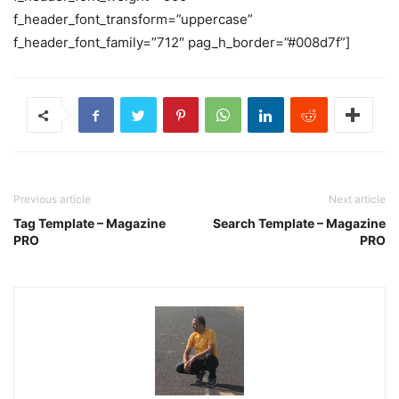
f_header_font_transform=”uppercase”
f_header_font_family=”712″ pag_h_border=”#008d7f”]
Previous article
Next article
Tag Template – Magazine
Search Template – Magazine
PRO
PRO