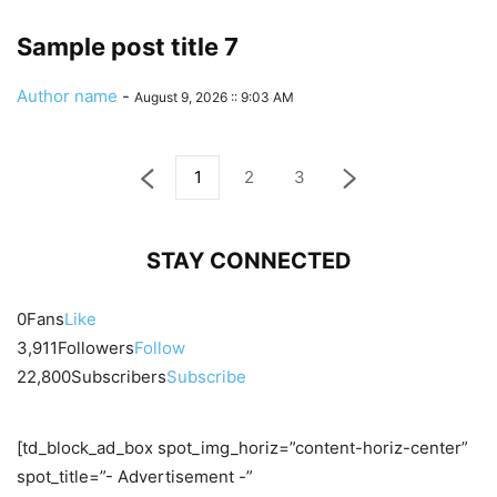
Sample post title 7
Author name
-
August 9, 2026 :: 9:03 AM
1
2
3
STAY CONNECTED
0
Fans
Like
3,911
Followers
Follow
22,800
Subscribers
Subscribe
[td_block_ad_box spot_img_horiz=”content-horiz-center”
spot_title=”- Advertisement -”