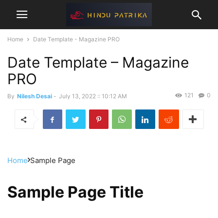
Home
Date Template - Magazine PRO
Date Template – Magazine
PRO
121
0
By
Nilesh Desai
-
July 13, 2022 :: 10:12 AM
Home
Sample Page
Sample Page Title