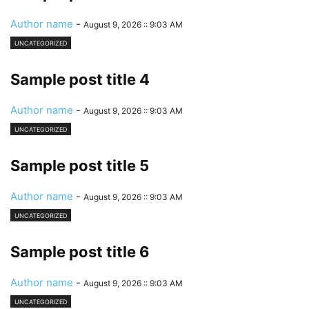
Author name
-
August 9, 2026 :: 9:03 AM
UNCATEGORIZED
Sample post title 4
Author name
-
August 9, 2026 :: 9:03 AM
UNCATEGORIZED
Sample post title 5
Author name
-
August 9, 2026 :: 9:03 AM
UNCATEGORIZED
Sample post title 6
Author name
-
August 9, 2026 :: 9:03 AM
UNCATEGORIZED